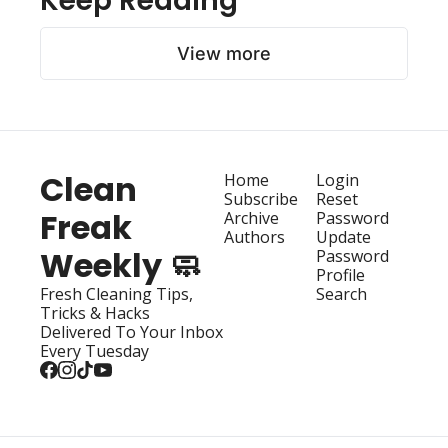
Keep Reading
View more
Clean 
Home
Login
Subscribe
Reset 
Freak 
Archive
Password
Authors
Update 
Weekly 🧼
Password
Profile
Fresh Cleaning Tips, 
Search
Tricks & Hacks 
Delivered To Your Inbox 
Every Tuesday