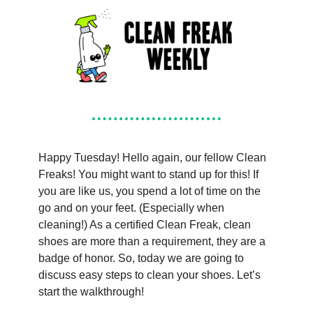
Happy Tuesday! Hello again, our fellow Clean 
Freaks! You might want to stand up for this! If 
you are like us, you spend a lot of time on the 
go and on your feet. (Especially when 
cleaning!) As a certified Clean Freak, clean 
shoes are more than a requirement, they are a 
badge of honor. So, today we are going to 
discuss easy steps to clean your shoes. Let’s 
start the walkthrough!