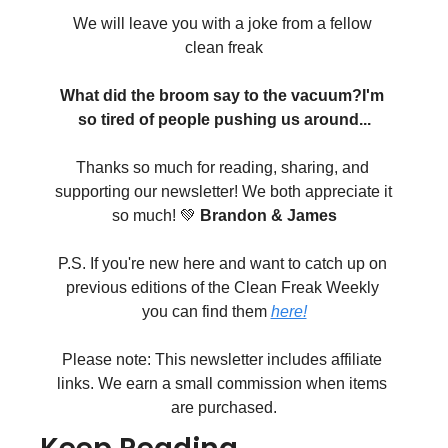
We will leave you with a joke from a fellow 
clean freak
What did the broom say to the vacuum?
I'm 
so tired of people pushing us around...
Thanks so much for reading, sharing, and 
supporting our newsletter! We both appreciate it 
so much! 💚 
Brandon & James
P.S. If you're new here and want to catch up on 
previous editions of the Clean Freak Weekly 
you can find them 
here!
Please note: This newsletter includes affiliate 
links. We earn a small commission when items 
are purchased.