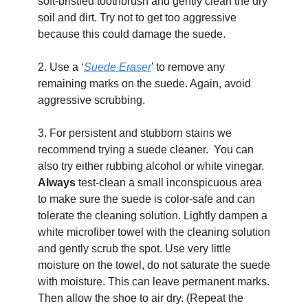
soft-bristled toothbrush and gently clean the dry 
soil and dirt. Try not to get too aggressive 
because this could damage the suede.
2. Use a ‘
Suede Eraser
’ to remove any 
remaining marks on the suede. Again, avoid 
aggressive scrubbing.
3. For persistent and stubborn stains we 
recommend trying a suede cleaner.  You can 
also try either rubbing alcohol or white vinegar. 
Always
 test-clean a small inconspicuous area 
to make sure the suede is color-safe and can 
tolerate the cleaning solution. Lightly dampen a 
white microfiber towel with the cleaning solution 
and gently scrub the spot. Use very little 
moisture on the towel, do not saturate the suede 
with moisture. This can leave permanent marks. 
Then allow the shoe to air dry. (Repeat the 