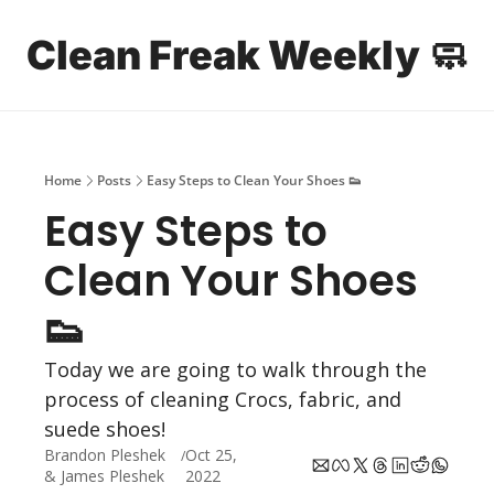
Clean Freak Weekly 🧼
Home
Archive
Sp
Home
Posts
Easy Steps to Clean Your Shoes 👟
Easy Steps to 
Clean Your Shoes 
👟
Today we are going to walk through the 
process of cleaning Crocs, fabric, and 
suede shoes!
Brandon Pleshek
Oct 25, 
/
& 
James Pleshek
2022