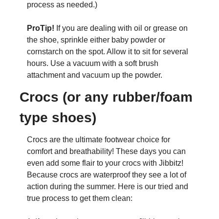
process as needed.)
ProTip! 
If you are dealing with oil or grease on 
the shoe, sprinkle either baby powder or 
cornstarch on the spot. Allow it to sit for several 
hours. Use a vacuum with a soft brush 
attachment and vacuum up the powder. 
Crocs (or any rubber/foam 
type shoes)
Crocs are the ultimate footwear choice for 
comfort and breathability! These days you can 
even add some flair to your crocs with Jibbitz! 
Because crocs are waterproof they see a lot of 
action during the summer. Here is our tried and 
true process to get them clean: