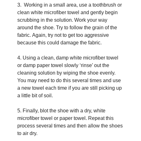
3.  Working in a small area, use a toothbrush or 
clean white microfiber towel and gently begin 
scrubbing in the solution. Work your way 
around the shoe. Try to follow the grain of the 
fabric. Again, try not to get too aggressive 
because this could damage the fabric.
4. Using a clean, damp white microfiber towel 
or damp paper towel slowly ‘rinse’ out the 
cleaning solution by wiping the shoe evenly. 
You may need to do this several times and use 
a new towel each time if you are still picking up 
a little bit of soil.
5. Finally, blot the shoe with a dry, white 
microfiber towel or paper towel. Repeat this 
process several times and then allow the shoes 
to air dry.