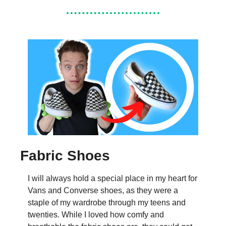
Fabric Shoes
I will always hold a special place in my heart for 
Vans and Converse shoes, as they were a 
staple of my wardrobe through my teens and 
twenties. While I loved how comfy and 