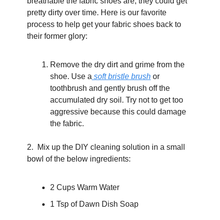
breathable the fabric shoes are, they could get 
pretty dirty over time. Here is our favorite 
process to help get your fabric shoes back to 
their former glory:
Remove the dry dirt and grime from the 
shoe. Use a
 soft bristle brush
 or 
toothbrush and gently brush off the 
accumulated dry soil. Try not to get too 
aggressive because this could damage 
the fabric.
2.  Mix up the DIY cleaning solution in a small 
bowl of the below ingredients: 
2 Cups Warm Water
1 Tsp of Dawn Dish Soap  