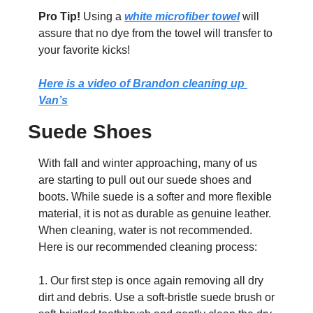
Pro Tip!
 Using a 
white microfiber towel
 will 
assure that no dye from the towel will transfer to 
your favorite kicks! 
Here is a video of Brandon cleaning up 
Van’s
Suede Shoes
With fall and winter approaching, many of us 
are starting to pull out our suede shoes and 
boots. While suede is a softer and more flexible 
material, it is not as durable as genuine leather. 
When cleaning, water is not recommended. 
Here is our recommended cleaning process:
1. Our first step is once again removing all dry 
dirt and debris. Use a soft-bristle suede brush or 