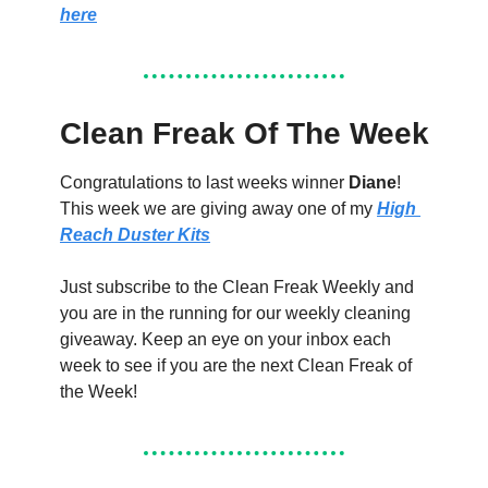
here
Clean Freak Of The Week
Congratulations to last weeks winner 
Diane
! 
This week we are giving away one of my 
High 
Reach Duster Kits
Just subscribe to the Clean Freak Weekly and 
you are in the running for our weekly cleaning 
giveaway. Keep an eye on your inbox each 
week to see if you are the next Clean Freak of 
the Week!