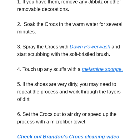
1. If you have them, remove any Jibbitz or other 
removable decorations. 
2.  Soak the Crocs in the warm water for several 
minutes.
3. Spray the Crocs with 
Dawn Powerwash 
and 
start scrubbing with the soft-bristled brush.
4. Touch up any scuffs with a 
melamine sponge.
5. If the shoes are very dirty, you may need to 
repeat the process and work through the layers 
of dirt. 
6. Set the Crocs out to air dry or speed up the 
process with a microfiber towel.
Check out Brandon's Crocs cleaning video 