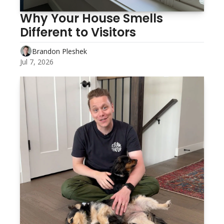
Why Your House Smells 
Different to Visitors 
Brandon Pleshek
Jul 7, 2026