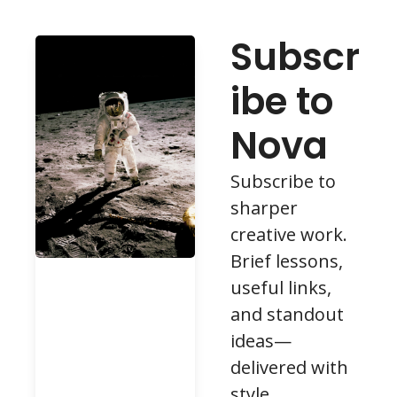
Subscr
ibe to 
Nova
Subscribe to 
sharper 
creative work. 
Brief lessons, 
useful links, 
and standout 
ideas—
delivered with 
style.