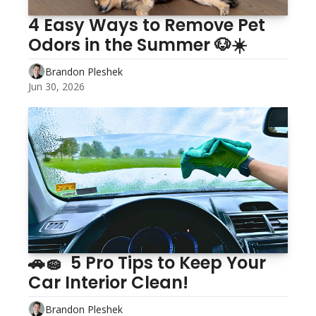
4 Easy Ways to Remove Pet 
Odors in the Summer 🐶☀️
Brandon Pleshek
Jun 30, 2026
🚗🧽  5 Pro Tips to Keep Your 
Car Interior Clean!
Brandon Pleshek