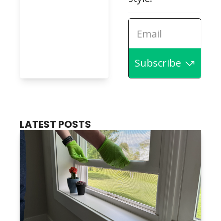
Subscribe
LATEST POSTS