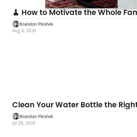
🧹 How to Motivate the Whole Fam
Brandon Pleshek
Aug 4, 2026
Clean Your Water Bottle the Righ
Brandon Pleshek
Jul 28, 2026