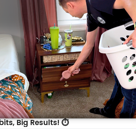
its, Big Results! ⏱️