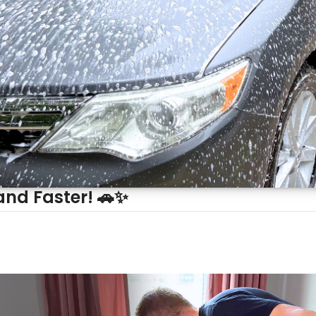
and Faster! 🚗✨