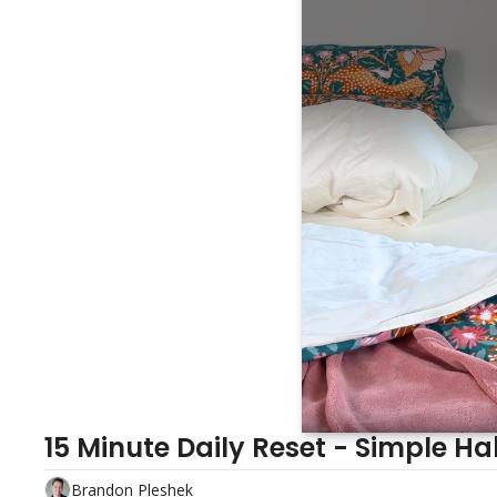
15 Minute Daily Reset - Simple Hab
Brandon Pleshek