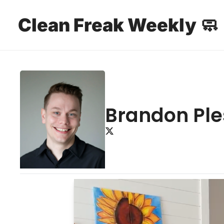
Clean Freak Weekly 🧼
Brandon Pl