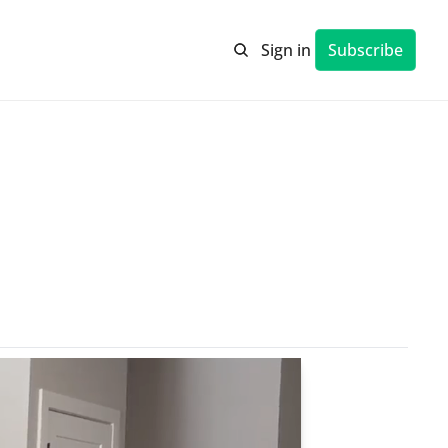
Sign in
Subscribe