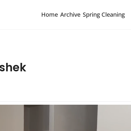
Home
Archive
Spring Cleaning
eshek