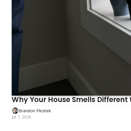
Brandon Pleshek
Jul 7, 2026