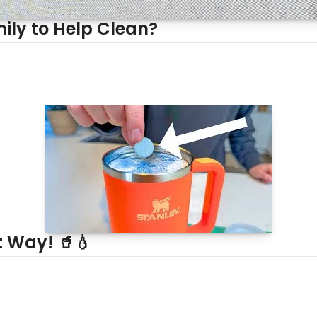
ily to Help Clean?
t Way! 🥤💧