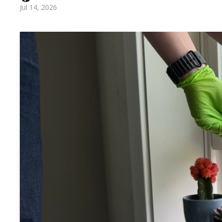
Jul 14, 2026