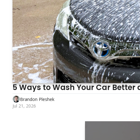
5 Ways to Wash Your Car Better 
Brandon Pleshek
Jul 21, 2026