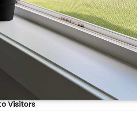
Why Your House Smells Different to Visitors 